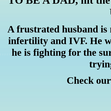
TO BE A DAD, hit the '
A frustrated husband is
infertility and IVF. He w
he is fighting for the su
tryin
Check ou