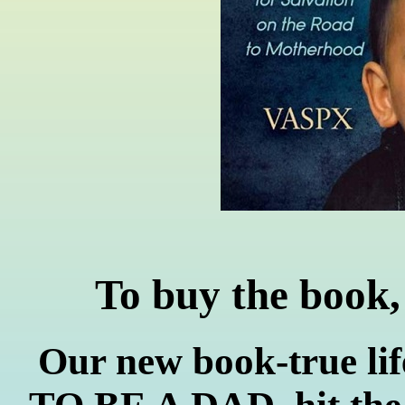
To buy the book,
Our new book-true l